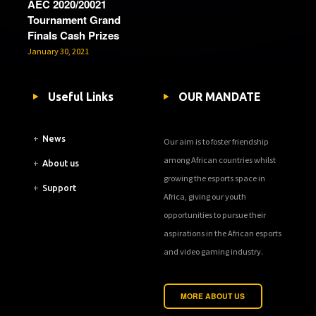
AEC 2020/20021
Tournament Grand
Finals Cash Prizes
January 30, 2021
Useful Links
OUR MANDATE
+
News
Our aim is to foster friendship
among African countries whilst
+
About us
growing the esports space in
+
Support
Africa, giving our youth
opportunities to pursue their
aspirations in the African esports
and video gaming industry.
MORE ABOUT US