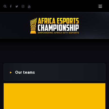
Our teams