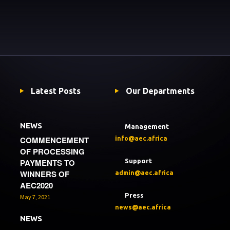
Latest Posts
Our Departments
NEWS
Management
COMMENCEMENT
info@aec.africa
OF PROCESSING
PAYMENTS TO
Support
WINNERS OF
admin@aec.africa
AEC2020
Press
May 7, 2021
news@aec.africa
NEWS