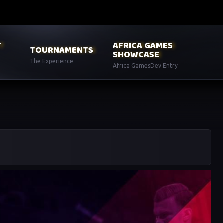
T
AFRICA GAMES
TOURNAMENTS
SHOWCASE
The Experience
y
Africa GamesDev Entry