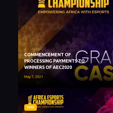
COMMENCEMENT OF
PROCESSING PAYMENTS TO
WINNERS OF AEC2020
May 7, 2021
NEWS