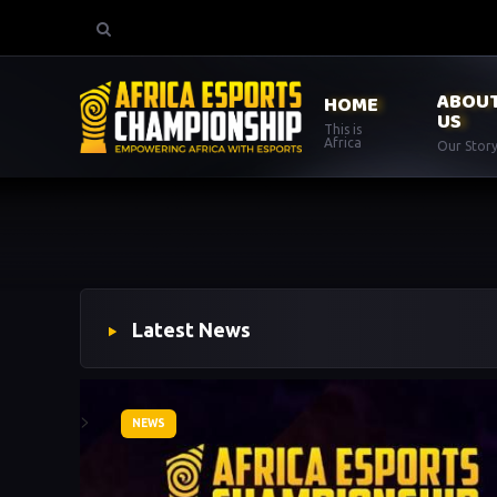
ABOU
HOME
US
This is
Africa
Our Stor
Latest News
>
NEWS