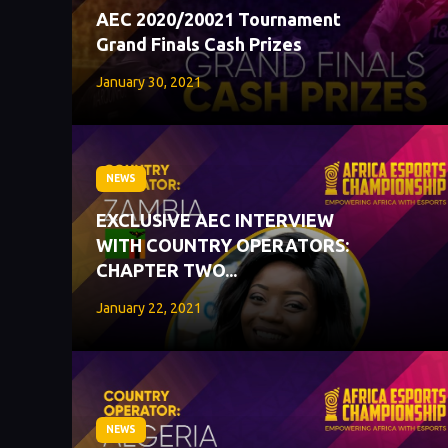
AEC 2020/20021 Tournament
Grand Finals Cash Prizes
January 30, 2021
NEWS
EXCLUSIVE AEC INTERVIEW
WITH COUNTRY OPERATORS:
CHAPTER TWO...
January 22, 2021
NEWS