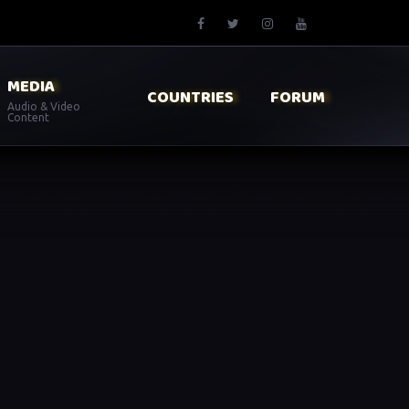
MEDIA
COUNTRIES
FORUM
Audio & Video
Content