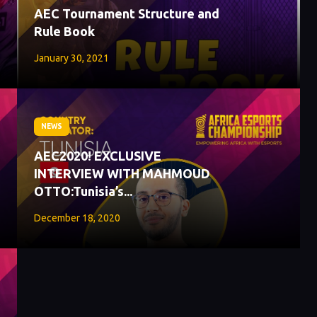
AEC Tournament Structure and
Rule Book
January 30, 2021
NEWS
AEC2020! EXCLUSIVE
INTERVIEW WITH MAHMOUD
OTTO:Tunisia’s...
December 18, 2020