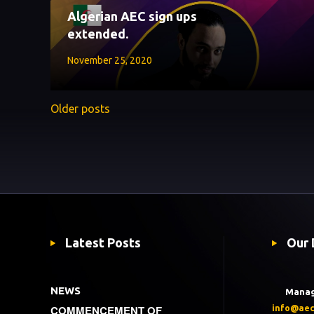
Algerian AEC sign ups
extended.
November 25, 2020
Older posts
Latest Posts
Our 
NEWS
Mana
COMMENCEMENT OF
info@aec