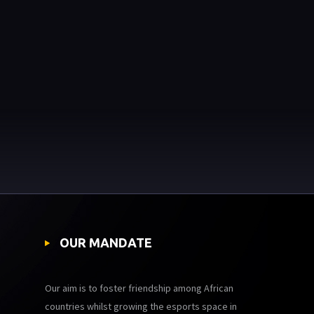
OUR MANDATE
Our aim is to foster friendship among African
countries whilst growing the esports space in