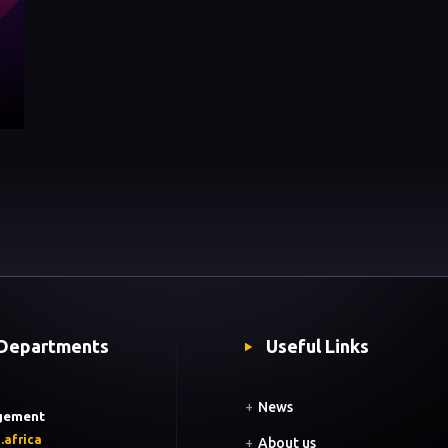
Departments
Useful Links
+
News
gement
.africa
+
About us