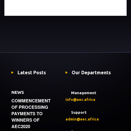
Latest Posts
Our Departments
NEWS
Management
COMMENCEMENT
info@aec.africa
OF PROCESSING
PAYMENTS TO
Support
WINNERS OF
admin@aec.africa
AEC2020