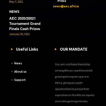
Press
May 7, 2021
news@aec.africa
NEWS
AEC 2020/20021
Tournament Grand
Finals Cash Prizes
January 30, 2021
Useful Links
OUR MANDATE
+
News
Our aim is to foster friendship
among African countries whilst
+
About us
growing the esports space in
+
Support
Africa, giving our youth
opportunities to pursue their
aspirations in the African esports
and video gaming industry.