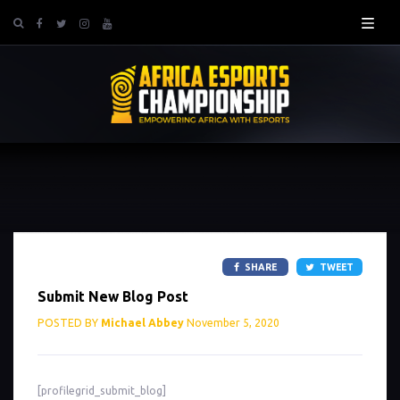
SHARE
TWEET
Submit New Blog Post
POSTED BY
Michael Abbey
November 5, 2020
[profilegrid_submit_blog]